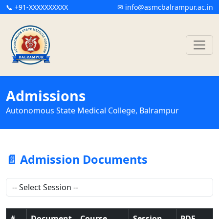
📞 +91-XXXXXXXXXX
✉ info@asmcbalrampur.ac.in
Admissions
Autonomous State Medical College, Balrampur
📄 Admission Documents
#
Document
Course
Session
PDF