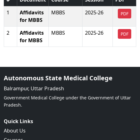
1
Affidavits
MBBS
2025-26
PDF
for MBBS
2
Affidavits
MBBS
2025-26
PDF
for MBBS
Autonomous State Medical College
Balrampur, Uttar Pradesh
Government Medical College under the Government of Uttar
Pradesh.
Quick Links
About Us