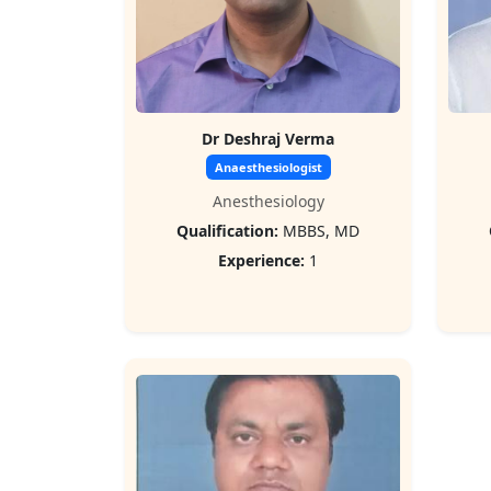
Dr Deshraj Verma
Anaesthesiologist
Anesthesiology
Qualification:
MBBS, MD
Experience:
1