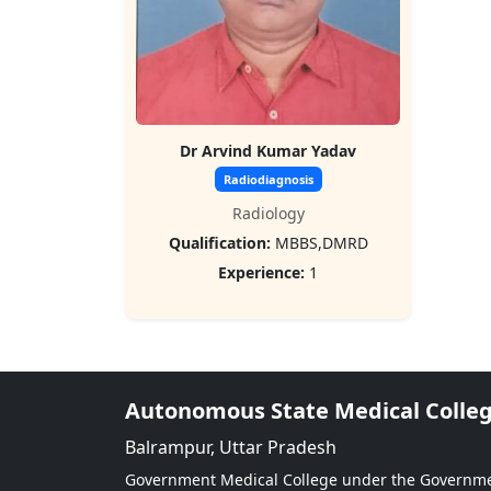
Dr Arvind Kumar Yadav
Radiodiagnosis
Radiology
Qualification:
MBBS,DMRD
Experience:
1
Autonomous State Medical Colle
Balrampur, Uttar Pradesh
Government Medical College under the Governm