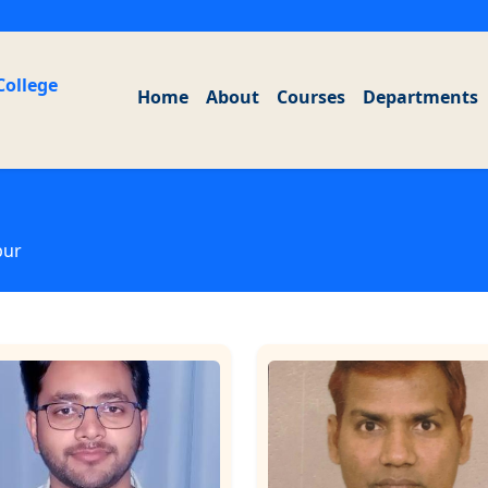
College
Home
About
Courses
Departments
pur