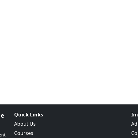
ge
Quick Links
Im
About Us
Ad
Courses
Co
ent