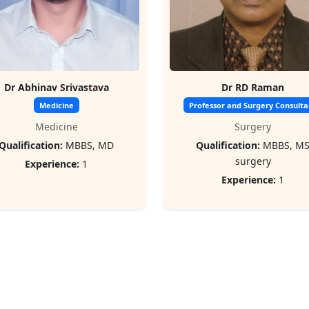
Dr Abhinav Srivastava
Dr RD Raman
Medicine
Professor and Surgery Consulta
Medicine
Surgery
Qualification:
MBBS, MD
Qualification:
MBBS, M
surgery
Experience:
1
Experience:
1