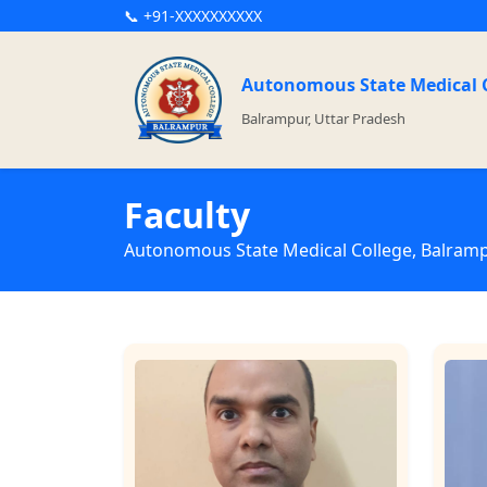
📞 +91-XXXXXXXXXX
Autonomous State Medical 
Balrampur, Uttar Pradesh
Faculty
Autonomous State Medical College, Balram