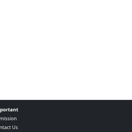
portant
mission
ntact Us