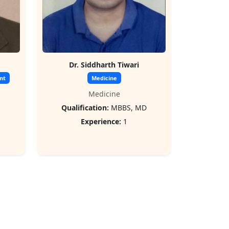
Dr. Siddharth Tiwari
nt
Medicine
Medicine
S
Qualification:
MBBS, MD
Experience:
1