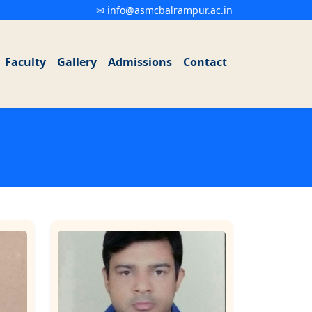
✉ info@asmcbalrampur.ac.in
Faculty
Gallery
Admissions
Contact